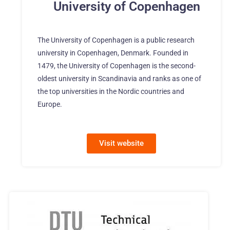
University of Copenhagen
The University of Copenhagen is a public research
university in Copenhagen, Denmark. Founded in
1479, the University of Copenhagen is the second-
oldest university in Scandinavia and ranks as one of
the top universities in the Nordic countries and
Europe.
Visit website