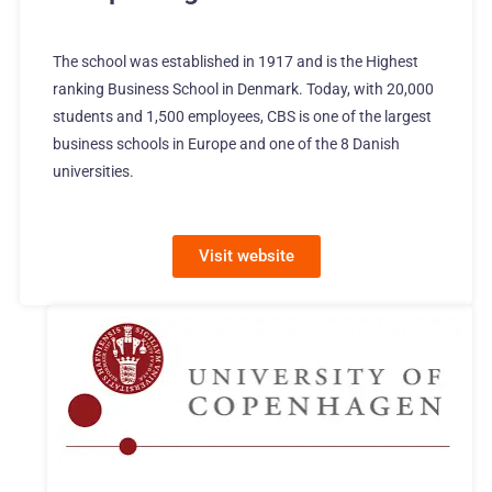
The school was established in 1917 and is the Highest
ranking Business School in Denmark. Today, with 20,000
students and 1,500 employees, CBS is one of the largest
business schools in Europe and one of the 8 Danish
universities.
Visit website