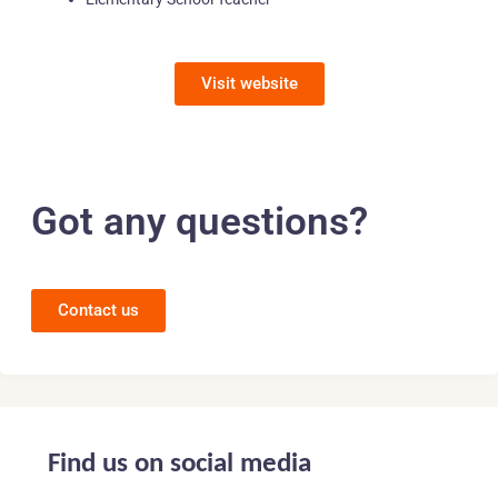
Visit website
Got any questions?
Contact us
Find us on social media