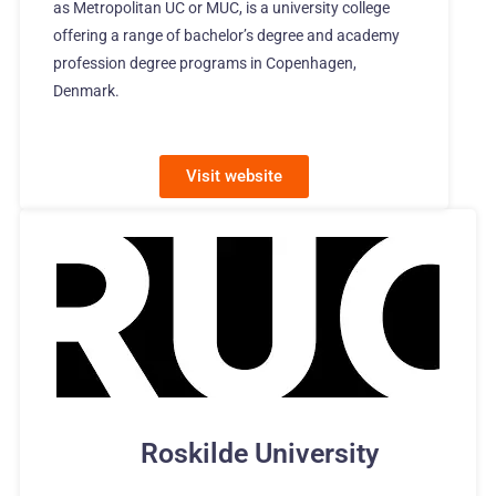
as Metropolitan UC or MUC, is a university college
offering a range of bachelor’s degree and academy
profession degree programs in Copenhagen,
Denmark.
Visit website
Roskilde University