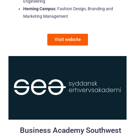
Engineering
Herning Campus:
Fashion Design, Branding and
Marketing Management
Visit website
Business Academy Southwest