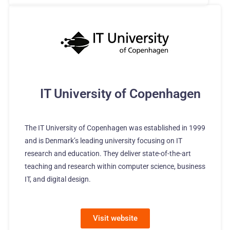
IT University of Copenhagen
The IT University of Copenhagen was established in 1999
and is Denmark’s leading university focusing on IT
research and education. They deliver state-of-the-art
teaching and research within computer science, business
IT, and digital design.
Visit website