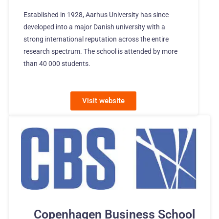
Established in 1928, Aarhus University has since
developed into a major Danish university with a
strong international reputation across the entire
research spectrum. The school is attended by more
than 40 000 students.
Visit website
Copenhagen Business School