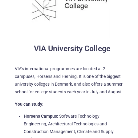
VIA University College
VIA’s international programmes are located at 2
campuses, Horsens and Herning. It is one of the biggest
university
colleges in Denmark, and also offers a summer
school for college students each year in July and August.
You can study
:
Horsens Campus:
Software Technology
Engineering, Architectural Technologies and
Construction
Management
, Climate
and
Supply