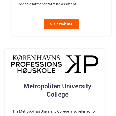
organic farmer or farming assistant.
Visit website
Metropolitan University
College
The Metropolitan University College, also referred to