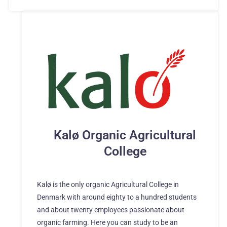
Kalø Organic Agricultural
College
Kalø is the only organic Agricultural College in
Denmark with around eighty to a hundred students
and about twenty employees passionate about
organic farming. Here you can study to be an