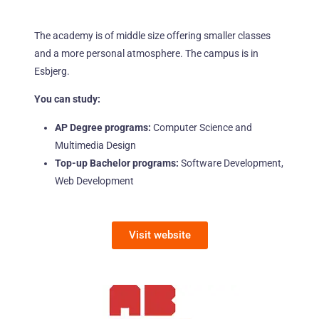
The academy is of middle size offering smaller classes
and a more personal atmosphere. The campus is in
Esbjerg.
You can study:
AP Degree programs:
Computer Science and
Multimedia Design
Top-up Bachelor programs:
Software Development,
Web Development
Visit website