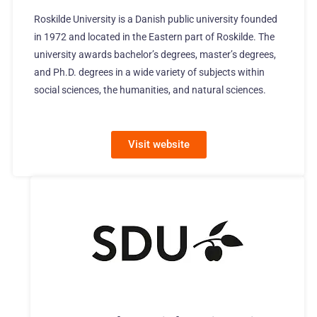
Roskilde University is a Danish public university founded
in 1972 and located in the Eastern part of Roskilde. The
university awards bachelor’s degrees, master’s degrees,
and Ph.D. degrees in a wide variety of subjects within
social sciences, the humanities, and natural sciences.
Visit website