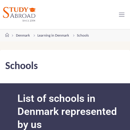
Denmark
Learning in Denmark
Schools
Schools
List of schools in
Denmark represented
by us