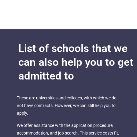
List of schools that we
can also help you to get
admitted to
These are universities and colleges, with which we do
not have contracts. However, we can still help you to
apply.
We offer assistance with the application procedure,
accommodation, and job search. This service costs Ft.