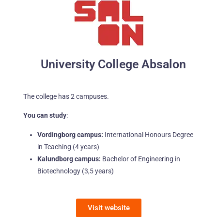
University College Absalon
The college has 2 campuses.
You can study
:
Vordingborg campus:
International Honours Degree
in Teaching (4 years)
Kalundborg campus:
Bachelor of Engineering in
Biotechnology (3,5 years)
Visit website