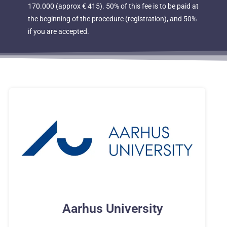
170.000 (approx € 415). 50% of this fee is to be paid at
the beginning of the procedure (registration), and 50%
if you are accepted.
Aarhus University