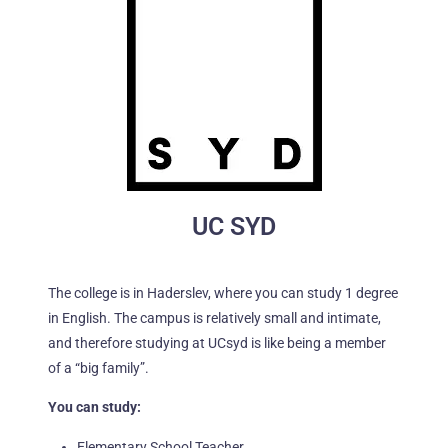
UC SYD
The college is in Haderslev, where you can study 1 degree
in English. The campus is relatively small and intimate,
and therefore studying at UCsyd is like being a member
of a “big family”.
You can study:
Elementary School Teacher