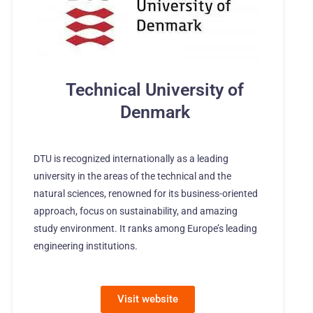
Technical University of
Denmark
DTU is recognized internationally as a leading
university in the areas of the technical and the
natural sciences, renowned for its business-oriented
approach, focus on sustainability, and amazing
study environment. It ranks among Europe’s leading
engineering institutions.
Visit website