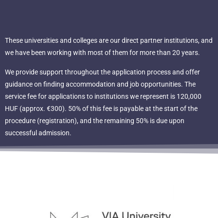
These universities and colleges are our direct partner institutions, and
we have been working with most of them for more than 20 years.
We provide support throughout the application process and offer
guidance on finding accommodation and job opportunities. The
service fee for applications to institutions we represent is 120,000
HUF (approx. €300). 50% of this fee is payable at the start of the
procedure (registration), and the remaining 50% is due upon
successful admission.