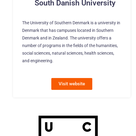
South Danish University
The University of Southern Denmark is a university in
Denmark that has campuses located in Southern
Denmark and in Zealand. The university offers a
number of programs in the fields of the humanities,
social sciences, natural sciences, health sciences,
and engineering.
Visit website