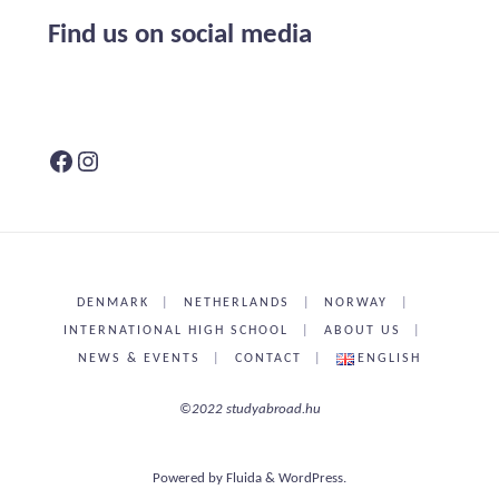
Find us on social media
Facebook
Instagram
DENMARK
|
NETHERLANDS
|
NORWAY
|
INTERNATIONAL HIGH SCHOOL
|
ABOUT US
|
NEWS & EVENTS
|
CONTACT
|
ENGLISH
©2022 studyabroad.hu
Powered by
Fluida
&
WordPress.