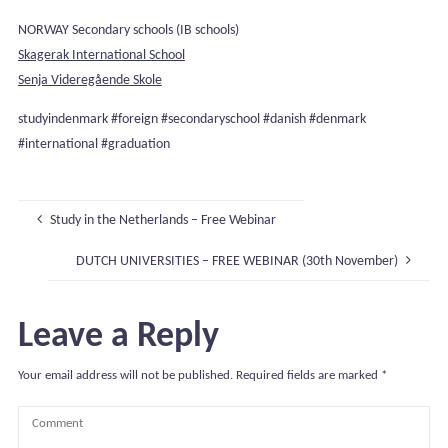
NORWAY Secondary schools (IB schools)
Skagerak International School
Senja Videregående Skole
studyindenmark #foreign #secondaryschool #danish #denmark
#international #graduation
Study in the Netherlands – Free Webinar
DUTCH UNIVERSITIES – FREE WEBINAR (30th November)
Leave a Reply
Your email address will not be published.
Required fields are marked
*