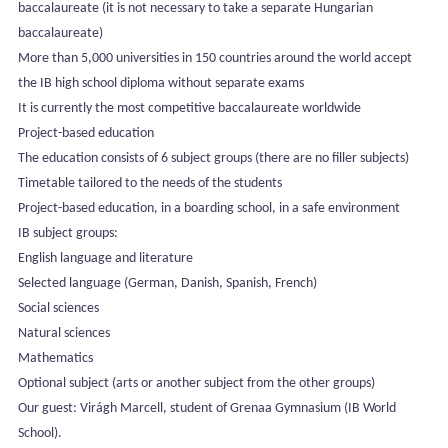
baccalaureate (it is not necessary to take a separate Hungarian
baccalaureate)
More than 5,000 universities in 150 countries around the world accept
the IB high school diploma without separate exams
It is currently the most competitive baccalaureate worldwide
Project-based education
The education consists of 6 subject groups (there are no filler subjects)
Timetable tailored to the needs of the students
Project-based education, in a boarding school, in a safe environment
IB subject groups:
English language and literature
Selected language (German, Danish, Spanish, French)
Social sciences
Natural sciences
Mathematics
Optional subject (arts or another subject from the other groups)
Our guest: Virágh Marcell, student of Grenaa Gymnasium (IB World
School).