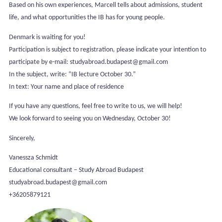
Based on his own experiences, Marcell tells about admissions, student
life, and what opportunities the IB has for young people.
Denmark is waiting for you!
Participation is subject to registration, please indicate your intention to
participate by e-mail: studyabroad.budapest@gmail.com
In the subject, write: “IB lecture October 30.”
In text: Your name and place of residence
If you have any questions, feel free to write to us, we will help!
We look forward to seeing you on Wednesday, October 30!
Sincerely,
Vanessza Schmidt
Educational consultant – Study Abroad Budapest
studyabroad.budapest@gmail.com
+36205879121