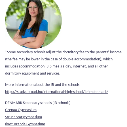
*Some secondary schools adjust the dormitory fee to the parents’ income
(the fee may be lower in the case of double accommodation), which
includes accommodation, 3-5 meals a day, internet, and all other
dormitory equipment and services.
More information about the IB and the schools:
https://studyabroad.hu/international-high-school/ib-in-denmark/
DENMARK Secondary schools (IB schools)
Grenaa Gymnasium
Struer Statsgymnasium
Ikast-Brande Gymnasium