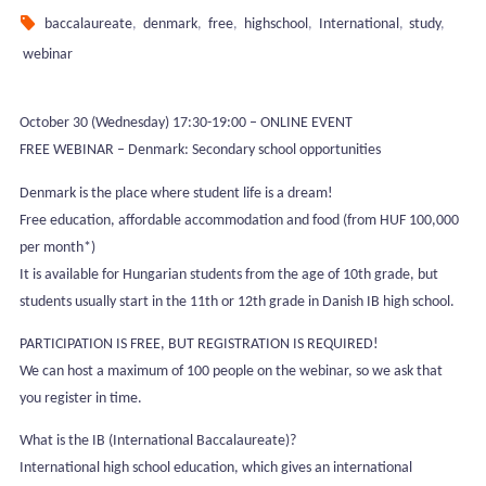
baccalaureate
,
denmark
,
free
,
highschool
,
International
,
study
,
webinar
October 30 (Wednesday) 17:30-19:00 – ONLINE EVENT
FREE WEBINAR – Denmark: Secondary school opportunities
Denmark is the place where student life is a dream!
Free education, affordable accommodation and food (from HUF 100,000
per month*)
It is available for Hungarian students from the age of 10th grade, but
students usually start in the 11th or 12th grade in Danish IB high school.
PARTICIPATION IS FREE, BUT REGISTRATION IS REQUIRED!
We can host a maximum of 100 people on the webinar, so we ask that
you register in time.
What is the IB (International Baccalaureate)?
International high school education, which gives an international