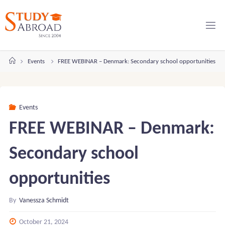
Skip
to
content
Home
Events
FREE WEBINAR – Denmark: Secondary school opportunities
Events
FREE WEBINAR – Denmark:
Secondary school
opportunities
By
Vanessza Schmidt
October 21, 2024