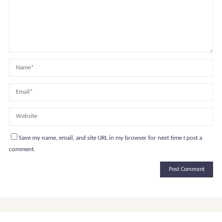
Save my name, email, and site URL in my browser for next time I post a
comment.
Alternative: