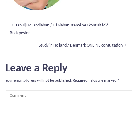
Tanulj Hollandiában / Dániában személyes konzultáció
Budapesten
Study in Holland / Denmark ONLINE consultation
Leave a Reply
Your email address will not be published.
Required fields are marked
*