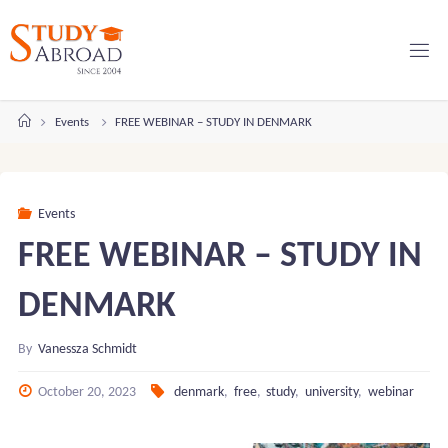
Skip
to
content
Home
Events
FREE WEBINAR – STUDY IN DENMARK
Events
FREE WEBINAR – STUDY IN
DENMARK
By
Vanessza Schmidt
October 20, 2023
denmark
,
free
,
study
,
university
,
webinar