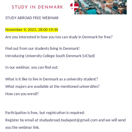
STUDY ABROAD FREE WEBINAR
November 9, 2023, 18:00-19:30
Are you interested in how you too can study in Denmark for free?
Find out from our students living in Denmark!
Introducing University College South Denmark (UCSyd)
In our webinar, you can find out:
What is it like to live in Denmark as a university student?
What majors are available at the mentioned universities?
How can you enroll?
Participation is free, but registration is required:
Register by email at studyabroad.budapest@gmail.com and we will send
you the webinar link.