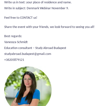
Write us in text: your place of residence and name.
Write in subject: Denmark Webinar November 9.
Feel free to CONTACT us!
Share the event with your friends, we look forward to seeing you all!
Best regards:
Vanessza Schmidt
Education consultant – Study Abroad Budapest
studyabroad.budapest@gmail.com
+36205879121