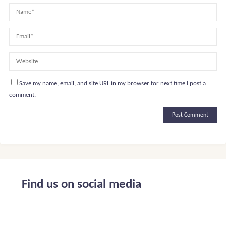
Save my name, email, and site URL in my browser for next time I post a
comment.
Alternative:
Find us on social media