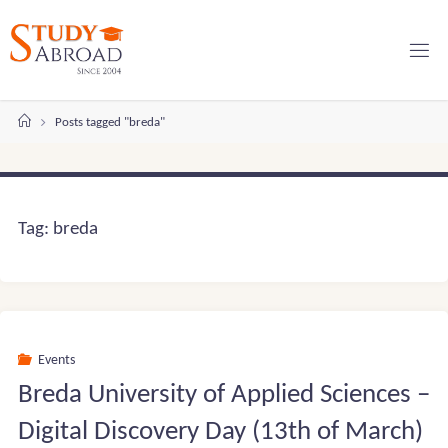
Skip
to
content
Home
Posts tagged "breda"
Tag:
breda
Events
Breda University of Applied Sciences –
Digital Discovery Day (13th of March)