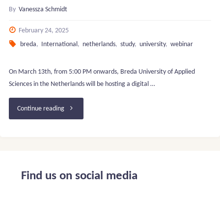
By
Vanessza Schmidt
February 24, 2025
breda
,
International
,
netherlands
,
study
,
university
,
webinar
On March 13th, from 5:00 PM onwards, Breda University of Applied
Sciences in the Netherlands will be hosting a digital …
"Breda
Continue reading
University
of
Applied
Find us on social media
Sciences
–