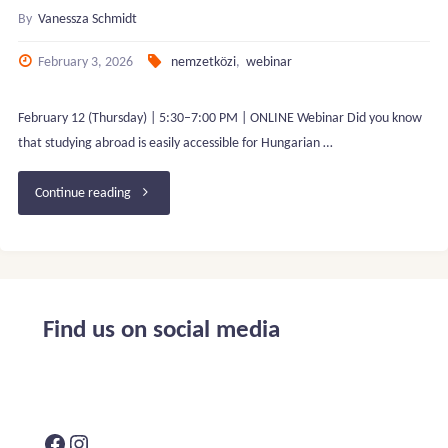
By
Vanessza Schmidt
February 3, 2026
nemzetközi
,
webinar
February 12 (Thursday) | 5:30–7:00 PM | ONLINE Webinar Did you know
that studying abroad is easily accessible for Hungarian …
"FREE
Continue reading
WEBINAR:
Why
and
Find us on social media
how
to
Facebook
Instagram