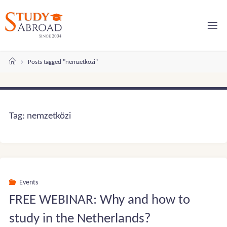
Skip
to
content
Home
Posts tagged "nemzetközi"
Tag:
nemzetközi
Events
FREE WEBINAR: Why and how to
study in the Netherlands?