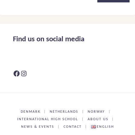
Alternative:
Find us on social media
Facebook
Instagram
DENMARK
|
NETHERLANDS
|
NORWAY
|
INTERNATIONAL HIGH SCHOOL
|
ABOUT US
|
NEWS & EVENTS
|
CONTACT
|
ENGLISH