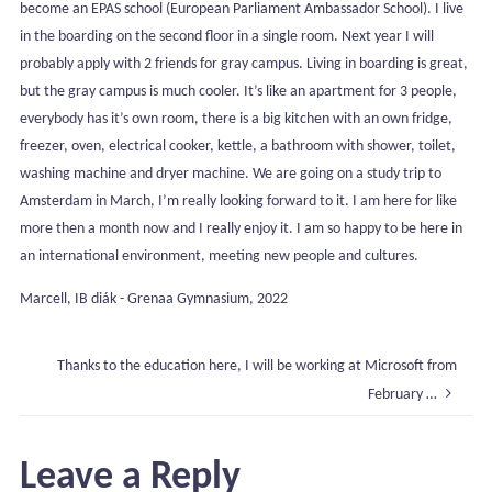
become an EPAS school (European Parliament Ambassador School). I live
in the boarding on the second floor in a single room. Next year I will
probably apply with 2 friends for gray campus. Living in boarding is great,
but the gray campus is much cooler. It’s like an apartment for 3 people,
everybody has it’s own room, there is a big kitchen with an own fridge,
freezer, oven, electrical cooker, kettle, a bathroom with shower, toilet,
washing machine and dryer machine. We are going on a study trip to
Amsterdam in March, I’m really looking forward to it. I am here for like
more then a month now and I really enjoy it. I am so happy to be here in
an international environment, meeting new people and cultures.
Marcell, IB diák - Grenaa Gymnasium, 2022
Thanks to the education here, I will be working at Microsoft from
February …
Leave a Reply