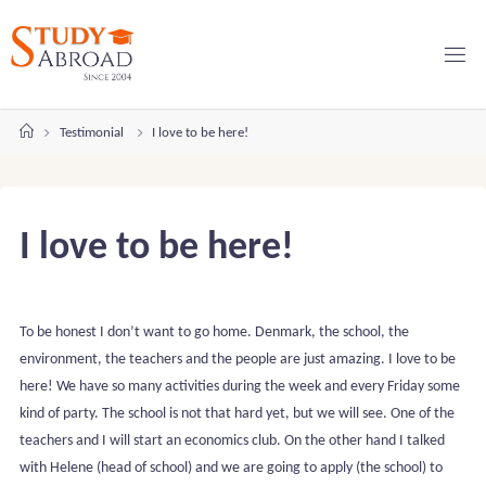
Skip
to
content
Home
Testimonial
I love to be here!
I love to be here!
To be honest I don’t want to go home. Denmark, the school, the
environment, the teachers and the people are just amazing. I love to be
here! We have so many activities during the week and every Friday some
kind of party. The school is not that hard yet, but we will see. One of the
teachers and I will start an economics club. On the other hand I talked
with Helene (head of school) and we are going to apply (the school) to