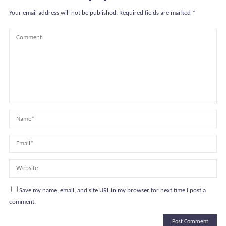
Your email address will not be published.
Required fields are marked
*
Save my name, email, and site URL in my browser for next time I post a
comment.