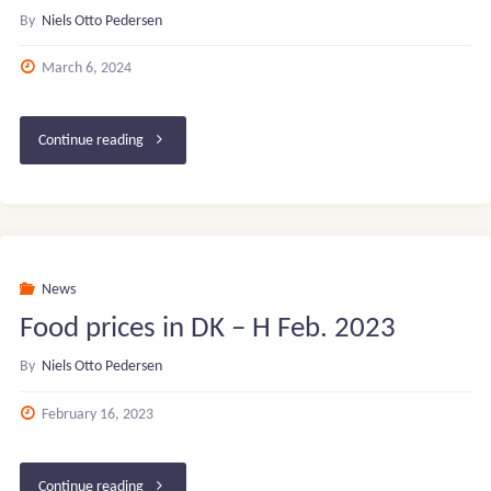
By
Niels Otto Pedersen
March 6, 2024
"Basketball
Continue reading
Star
Academy
(Ikast-
News
Food prices in DK – H Feb. 2023
Brande
By
Niels Otto Pedersen
gymnasium
February 16, 2023
–
DK)"
"Food
Continue reading