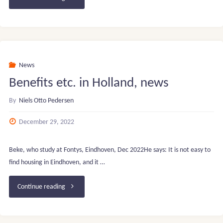
prices
in
DK
News
Benefits etc. in Holland, news
–
By
Niels Otto Pedersen
H
December 29, 2022
Feb.
2023"
Beke, who study at Fontys, Eindhoven, Dec 2022He says: It is not easy to
find housing in Eindhoven, and it …
"Benefits
Continue reading
etc.