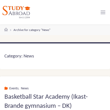
Skip
to
content
Home
Archive for category "News"
Category:
News
Events
,
News
Basketball Star Academy (Ikast-
Brande gymnasium – DK)