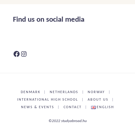
in
Holland,
Find us on social media
news"
Facebook
Instagram
DENMARK
|
NETHERLANDS
|
NORWAY
|
INTERNATIONAL HIGH SCHOOL
|
ABOUT US
|
NEWS & EVENTS
|
CONTACT
|
ENGLISH
©2022 studyabroad.hu