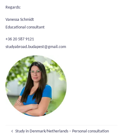
Regards:
Vanessa Schmidt
Educational consultant
+36 20 587 9121
studyabroad.budapest@gmail.com
Study in Denmark/Netherlands – Personal consultation