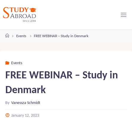
Skip
to
content
Home
Events
FREE WEBINAR – Study in Denmark
Events
FREE WEBINAR – Study in
Denmark
By
Vanessza Schmidt
January 12, 2023