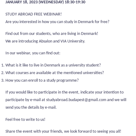
JANUARY 18, 2023 (WEDNESDAY) 18:30-19:30
STUDY ABROAD FREE WEBINAR!
Are you interested in how you can study in Denmark for free?
Find out from our students, who are living in Denmark!
We are introducing Absalon and VIA University.
In our webinar, you can find out:
What is it like to live in Denmark as a university student?
What courses are available at the mentioned universities?
How you can enroll to a study programme?
If you would like to participate in the event, indicate your intention to
participate by e-mail at studyabroad.budapest@gmail.com and we will
send you the details by e-mail.
Feel free to write to us!
Share the event with your friends, we look forward to seeing you all!