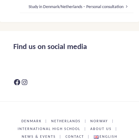
Study in Denmark/Netherlands – Personal consultation
Find us on social media
Facebook
Instagram
DENMARK
|
NETHERLANDS
|
NORWAY
|
INTERNATIONAL HIGH SCHOOL
|
ABOUT US
|
NEWS & EVENTS
|
CONTACT
|
ENGLISH