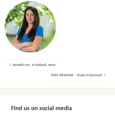
Benefits etc. in Holland, news
FREE WEBINAR – Study in Denmark
Find us on social media