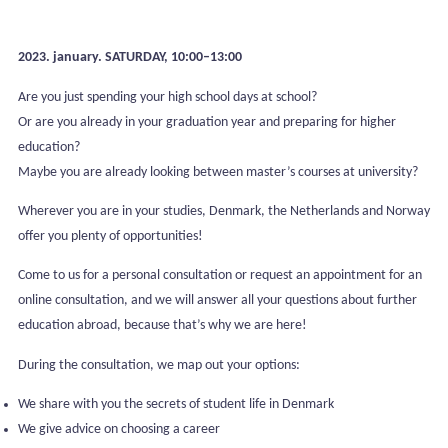
2023. january. SATURDAY, 10:00–13:00
Are you just spending your high school days at school?
Or are you already in your graduation year and preparing for higher
education?
Maybe you are already looking between master’s courses at university?
Wherever you are in your studies, Denmark, the Netherlands and Norway
offer you plenty of opportunities!
Come to us for a personal consultation or request an appointment for an
online consultation, and we will answer all your questions about further
education abroad, because that’s why we are here!
During the consultation, we map out your options:
We share with you the secrets of student life in Denmark
We give advice on choosing a career