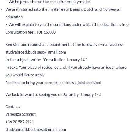
– We help you choose the school/university/major
We are initiated into the mysteries of Danish, Dutch and Norwegian
education
– We will explain to you the conditions under which the education is free
Consultation fee: HUF 15,000
Register and request an appointment at the following e-mail address:
studyabroad.budapest@gmail.com
In the subject, write: “Consultation January 14.”
In text: Your place of residence and, if you already have an idea, where
you would like to apply
Feel free to bring your parents, as this is a joint decision!
We look forward to seeing you on Saturday, January 14.!
Contact:
Vanessza Schmidt
+36 20 587 9121
studyabroad.budapest@gmail.com