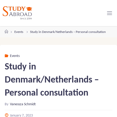
Skip
to
content
Home
Events
Study in Denmark/Netherlands – Personal consultation
Events
Study in
Denmark/Netherlands –
Personal consultation
By
Vanessza Schmidt
January 7, 2023