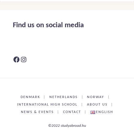
Find us on social media
Facebook
Instagram
DENMARK
|
NETHERLANDS
|
NORWAY
|
INTERNATIONAL HIGH SCHOOL
|
ABOUT US
|
NEWS & EVENTS
|
CONTACT
|
ENGLISH
©2022 studyabroad.hu