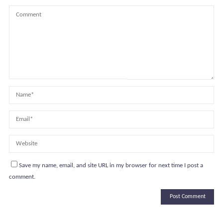
Save my name, email, and site URL in my browser for next time I post a
comment.
Alternative: