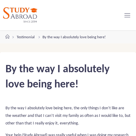
Skip
to
content
Home
Testimonial
By the way I absolutely love being here!
By the way I absolutely
love being here!
By the way I absolutely love being here, the only things I don’t like are
the weather and that I can’t visit my family as often as I would like to, but
other than that I really enjoy it, everything.
Your help (Study Abroad) was really useful when I was doing my research