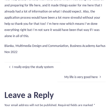
and preparing for life here, and it made things easier for me here that I
already had a lot of information on what I should expect. Also, the
application process would have been a lot more stressful without your
help so thank you for that too! I’m here now which means I’ve done
everything right but I’m not sure it would have been that way if I was
alone in all of this.
Blanka, Multimedia Design and Communiation, Business Academy Aarhus
Nov 2022
I really enjoy the study system
My life is very good here
Leave a Reply
Your email address will not be published.
Required fields are marked
*